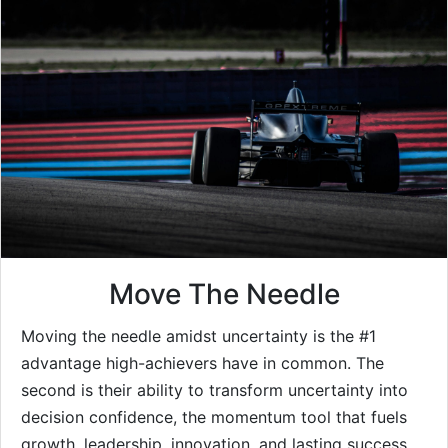
Move The Needle
Moving the needle amidst uncertainty is the #1
advantage high-achievers have in common. The
second is their ability to transform uncertainty into
decision confidence, the momentum tool that fuels
growth, leadership, innovation, and lasting success.