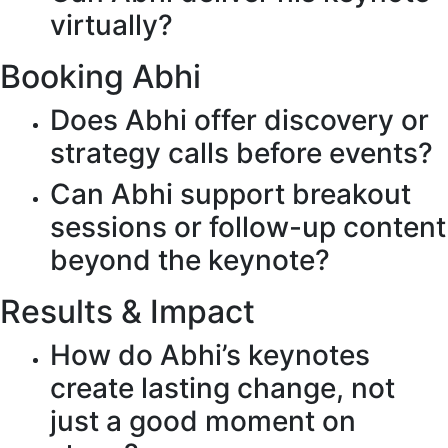
virtually?
Booking Abhi
Does Abhi offer discovery or
strategy calls before events?
Can Abhi support breakout
sessions or follow-up content
beyond the keynote?
Results & Impact
How do Abhi’s keynotes
create lasting change, not
just a good moment on