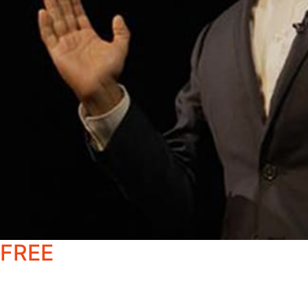
FREE
Healthcare & Pharma
Momentum Report
Get an in-depth breakdown of the forces reshaping