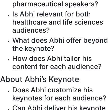
pharmaceutical speakers?
Is Abhi relevant for both
healthcare and life sciences
audiences?
What does Abhi offer beyond
the keynote?
How does Abhi tailor his
content for each audience?
About Abhi’s Keynote
Does Abhi customize his
keynotes for each audience?
Can Abhi deliver his keynote