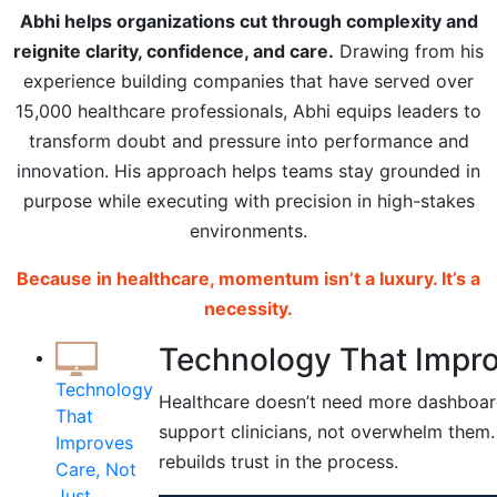
Abhi helps organizations cut through complexity and
reignite clarity, confidence, and care.
Drawing from his
experience building companies that have served over
15,000 healthcare professionals, Abhi equips leaders to
transform doubt and pressure into performance and
innovation. His approach helps teams stay grounded in
purpose while executing with precision in high-stakes
environments.
Because in healthcare, momentum isn’t a luxury. It’s a
necessity.
Technology That Improv
Technology
Healthcare doesn’t need more dashboard
That
support clinicians, not overwhelm them. 
Improves
rebuilds trust in the process.
Care, Not
Just