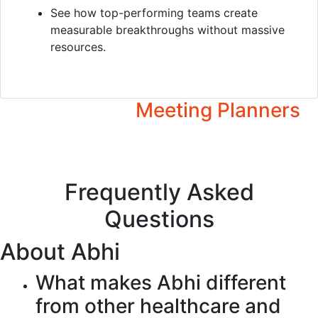
See how top-performing teams create
measurable breakthroughs without massive
resources.
Video
Overview
Resources for
Meeting Planners
Press Kit
Frequently Asked
Questions
About Abhi
What makes Abhi different
from other healthcare and