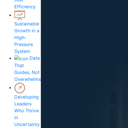
Efficiency
Sustainable
Growth in a
High-
Pressure
System
Data
That
Guides, Not
Overwhelms
Developing
Leaders
Who Thrive
in
Uncertainty