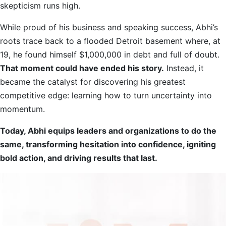
skepticism runs high.
While proud of his business and speaking success, Abhi’s
roots trace back to a flooded Detroit basement where, at
19, he found himself $1,000,000 in debt and full of doubt.
That moment could have ended his story.
Instead, it
became the catalyst for discovering his greatest
competitive edge: learning how to turn uncertainty into
momentum.
Today, Abhi equips leaders and organizations to do the
same, transforming hesitation into confidence, igniting
bold action, and driving results that last.