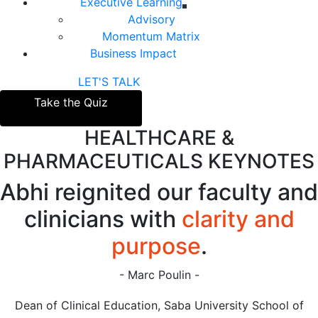
Executive Learning
Advisory
Momentum Matrix
Business Impact
LET'S TALK
Take the Quiz
HEALTHCARE &
PHARMACEUTICALS KEYNOTES
Abhi reignited our faculty and
clinicians with
clarity and
purpose
.
- Marc Poulin -
Dean of Clinical Education, Saba University School of