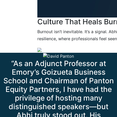
Culture That Heals Bur
Burnout isn’t inevitable. It’s a signal. A
resilience, where professionals feel se
“As an Adjunct Professor at
Emory’s Goizueta Business
School and Chairman of Panton
Equity Partners, I have had the
privilege of hosting many
distinguished speakers—but
Abhi truly stood out. His