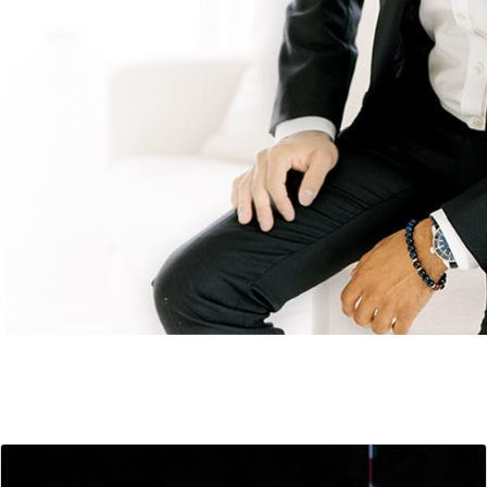
Keynote Topics
+ Outcomes