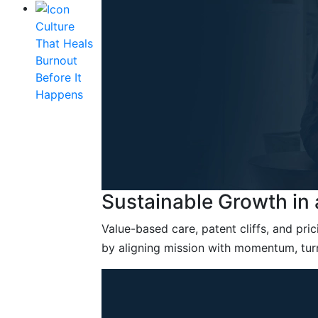
Culture
That Heals
Burnout
Before It
Happens
Sustainable Growth in
Value-based care, patent cliffs, and pr
by aligning mission with momentum, tur