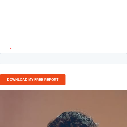
healthcare and pharmaceuticals — from systemic
inefficiencies to innovation bottlenecks — and discover
the strategic framework leading organizations are using to
regain momentum, improve outcomes, and drive
sustainable growth.