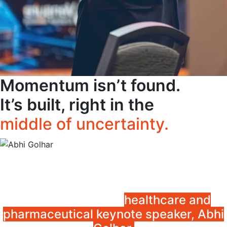
Momentum isn’t found.
It’s built, right in the
middle of uncertainty.
Equip your clinicians, administrators,
and pharmaceutical leaders to turn
uncertainty into clarity and pressure
into progress with
healthcare and
pharmaceutical keynote speaker, Abhi