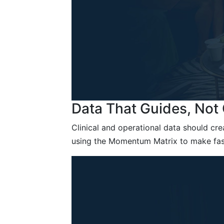
Data That Guides, No
Clinical and operational data should cre
using the Momentum Matrix to make fast