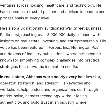
ventures across housing, healthcare, and technology. He
has served as a trusted partner and advisor to leaders and
professionals at every level.
He’s also a 3x nationally syndicated Wall Street Business
Radio host, reaching over 3,000,000 daily listeners with
insights on real estate, investing, and entrepreneurship. His
voice has been featured in Forbes, Inc., Huffington Post,
and dozens of industry publications, where he’s become
known for simplifying complex challenges into practical
strategies that move the innovation needle.
In real estate, Abhi has worn nearly every hat
: investor,
operator, strategist, and advisor. His keynotes and
workshops help leaders and organizations cut through
market noise, harness technology without losing
authenticity, and build trust in an industry where