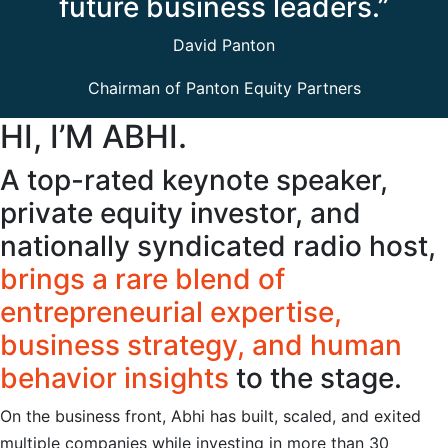
future business leaders.”
David Panton
Chairman of Panton Equity Partners
HI, I’M ABHI.
A top-rated keynote speaker,
private equity investor, and
nationally syndicated radio host,
brings a rare blend of
entrepreneurial expertise,
business strategy, and human
behavior insights
to the stage.
On the business front, Abhi has built, scaled, and exited
multiple companies while investing in more than 30