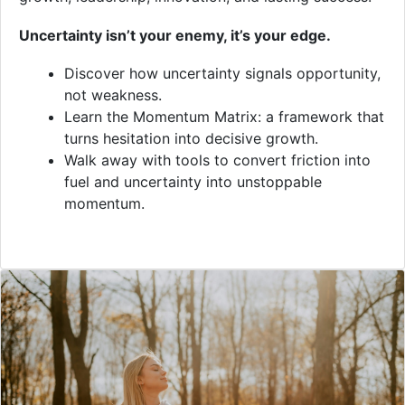
Uncertainty isn’t your enemy, it’s your edge.
Discover how uncertainty signals opportunity,
not weakness.
Learn the Momentum Matrix: a framework that
turns hesitation into decisive growth.
Walk away with tools to convert friction into
fuel and uncertainty into unstoppable
momentum.
VIDEO
Overview