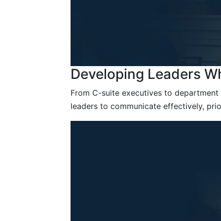
Developing Leaders Wh
From C-suite executives to department 
leaders to communicate effectively, prio