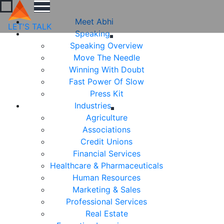
Meet Abhi
LET'S TALK
Speaking
Speaking Overview
Move The Needle
Winning With Doubt
Fast Power Of Slow
Press Kit
Industries
Agriculture
Associations
Credit Unions
Financial Services
Healthcare & Pharmaceuticals
Human Resources
Marketing & Sales
Professional Services
Real Estate