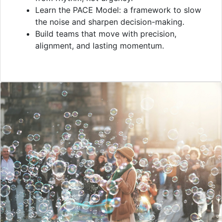
Learn the PACE Model: a framework to slow
the noise and sharpen decision-making.
Build teams that move with precision,
alignment, and lasting momentum.
VIDEO
Overview