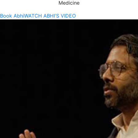
Medicine
Book Abhi
WATCH ABHI'S VIDEO