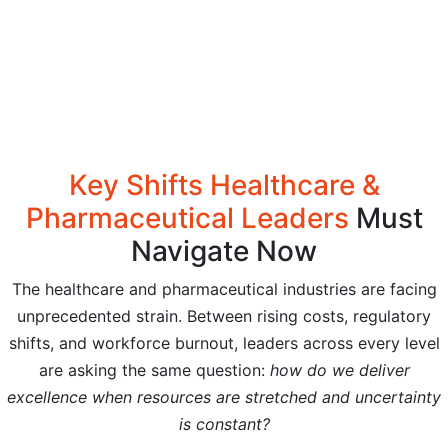
Key Shifts Healthcare &
Pharmaceutical Leaders
Must
Navigate Now
The healthcare and pharmaceutical industries are facing
unprecedented strain. Between rising costs, regulatory
shifts, and workforce burnout, leaders across every level
are asking the same question:
how do we deliver
excellence when resources are stretched and uncertainty
is constant?