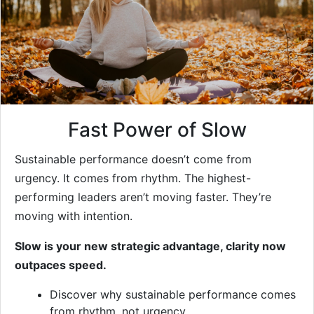
Fast Power of Slow
Sustainable performance doesn’t come from
urgency. It comes from rhythm. The highest-
performing leaders aren’t moving faster. They’re
moving with intention.
Slow is your new strategic advantage, clarity now
outpaces speed.
Discover why sustainable performance comes
from rhythm, not urgency.