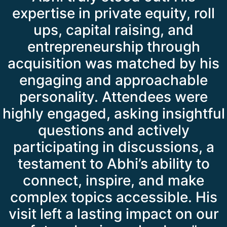
expertise in private equity, roll
ups, capital raising, and
entrepreneurship through
acquisition was matched by his
engaging and approachable
personality. Attendees were
highly engaged, asking insightful
questions and actively
participating in discussions, a
testament to Abhi’s ability to
connect, inspire, and make
complex topics accessible. His
visit left a lasting impact on our