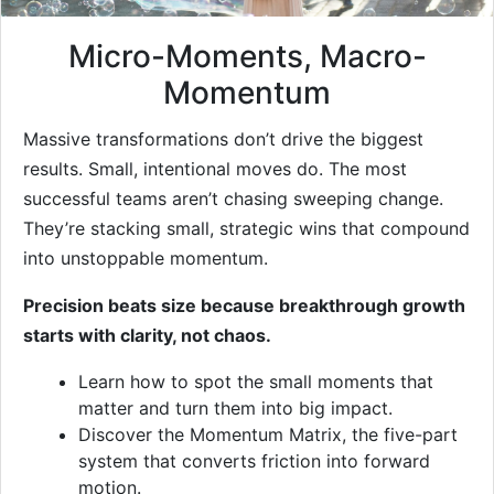
Micro-Moments, Macro-
Momentum
Massive transformations don’t drive the biggest
results. Small, intentional moves do. The most
successful teams aren’t chasing sweeping change.
They’re stacking small, strategic wins that compound
into unstoppable momentum.
Precision beats size because breakthrough growth
starts with clarity, not chaos.
Learn how to spot the small moments that
matter and turn them into big impact.
Discover the Momentum Matrix, the five-part
system that converts friction into forward
motion.