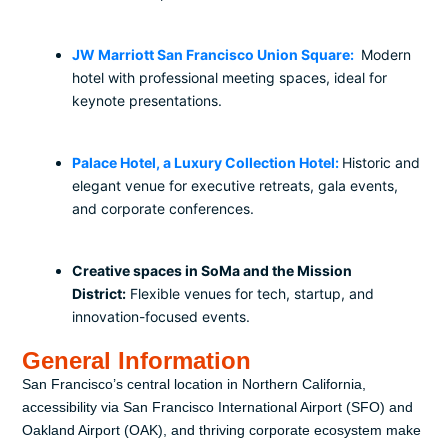
JW Marriott San Francisco Union Square:
Modern
hotel with professional meeting spaces, ideal for
keynote presentations.
Palace Hotel, a Luxury Collection Hotel:
Historic and
elegant venue for executive retreats, gala events,
and corporate conferences.
Creative spaces in SoMa and the Mission
District:
Flexible venues for tech, startup, and
innovation-focused events.
General Information
San Francisco’s central location in Northern California,
accessibility via San Francisco International Airport (SFO) and
Oakland Airport (OAK), and thriving corporate ecosystem make