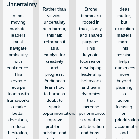
Uncertainty
Rather than
Strong
Ideas
In fast-
viewing
teams are
matter,
moving
uncertainty
rooted in
but
markets,
as a barrier,
trust, clarity,
execution
leaders
this talk
and shared
matters
must
reframes it
purpose.
more.
navigate
as a
This
This
ambiguity
catalyst for
keynote
session
with
creativity
focuses on
helps
confidence.
and
developing
audiences
This
progress.
leadership
move
keynote
Audiences
behaviors
beyond
equips
learn how
and team
planning
teams with
to harness
dynamics
to
frameworks
doubt to
that
action,
to make
spark
increase
focusing
better
experimentation,
performance,
on
decisions,
improve
strengthen
prioritization
reduce
problem-
collaboration,
accountabili
hesitation,
solving, and
and boost
and