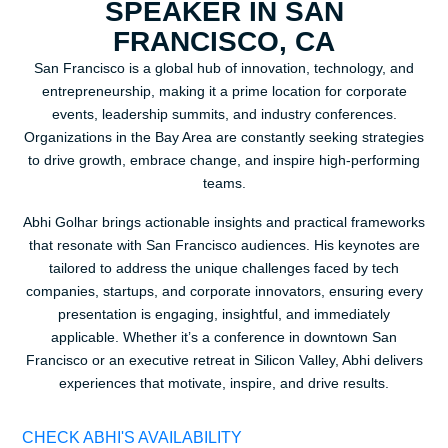
SPEAKER IN SAN
FRANCISCO, CA
San Francisco is a global hub of innovation, technology, and
entrepreneurship, making it a prime location for corporate
events, leadership summits, and industry conferences.
Organizations in the Bay Area are constantly seeking strategies
to drive growth, embrace change, and inspire high-performing
teams.
Abhi Golhar brings actionable insights and practical frameworks
that resonate with San Francisco audiences. His keynotes are
tailored to address the unique challenges faced by tech
companies, startups, and corporate innovators, ensuring every
presentation is engaging, insightful, and immediately
applicable. Whether it’s a conference in downtown San
Francisco or an executive retreat in Silicon Valley, Abhi delivers
experiences that motivate, inspire, and drive results.
CHECK ABHI'S AVAILABILITY