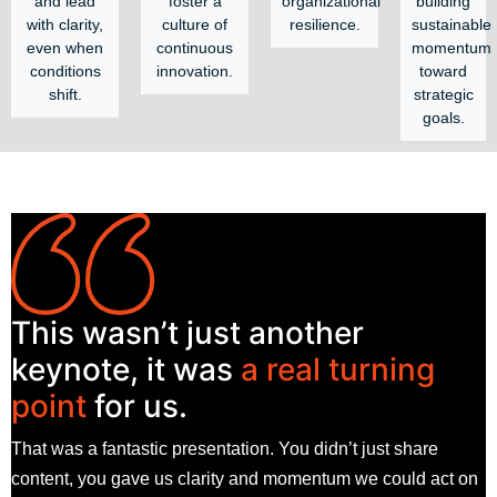
and lead
foster a
organizational
building
with clarity,
culture of
resilience.
sustainable
even when
continuous
momentum
conditions
innovation.
toward
shift.
strategic
goals.
This wasn’t just another
keynote, it was
a real turning
point
for us.
That was a fantastic presentation. You didn’t just share
content, you gave us clarity and momentum we could act on