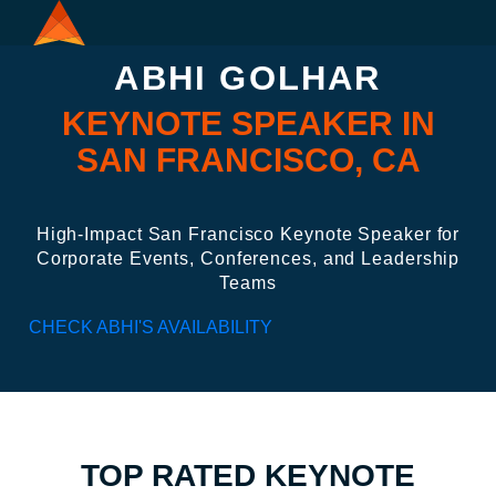
ABHI GOLHAR
KEYNOTE SPEAKER IN
SAN FRANCISCO, CA
High-Impact San Francisco Keynote Speaker for
Corporate Events, Conferences, and Leadership
Teams
CHECK ABHI'S AVAILABILITY
TOP RATED KEYNOTE