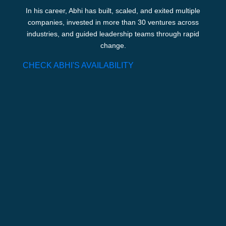
In his career, Abhi has built, scaled, and exited multiple
companies, invested in more than 30 ventures across
industries, and guided leadership teams through rapid
change.
CHECK ABHI'S AVAILABILITY