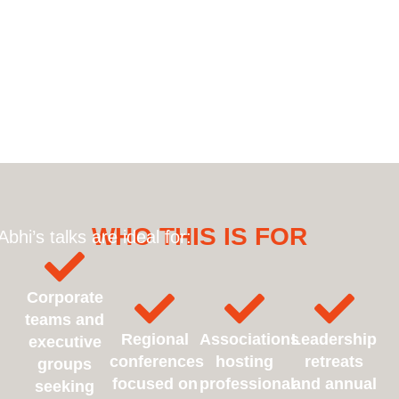
WHO THIS IS FOR
Abhi’s talks are ideal for:
Corporate
teams and
Regional
Associations
Leadership
executive
conferences
hosting
retreats
groups
focused on
professional
and annual
seeking