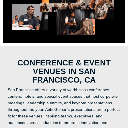
CONFERENCE & EVENT
VENUES IN SAN
FRANCISCO, CA
San Francisco offers a variety of world-class conference
centers, hotels, and special event spaces that host corporate
meetings, leadership summits, and keynote presentations
throughout the year. Abhi Golhar’s presentations are a perfect
fit for these venues, inspiring teams, executives, and
audiences across industries to embrace innovation and