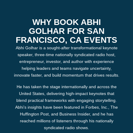
WHY BOOK ABHI
GOLHAR FOR SAN
FRANCISCO, CA EVENTS
Abhi Golhar is a sought‑after transformational keynote
speaker, three‑time nationally syndicated radio host,
entrepreneur, investor, and author with experience
helping leaders and teams navigate uncertainty,
innovate faster, and build momentum that drives results.
He has taken the stage internationally and across the
United States, delivering high‑impact keynotes that
blend practical frameworks with engaging storytelling.
Abhi’s insights have been featured in Forbes, Inc., The
Huffington Post, and Business Insider, and he has
reached millions of listeners through his nationally
syndicated radio shows.