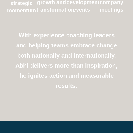
growth and
development
company
strategic
transformation
events
meetings
momentum
With experience coaching leaders
and helping teams embrace change
both nationally and internationally,
Abhi delivers more than inspiration,
he ignites action and measurable
results.