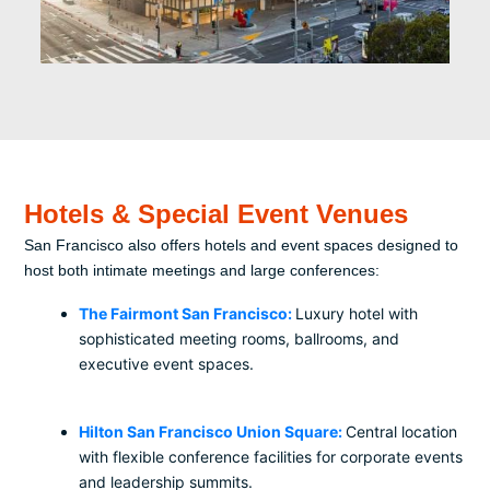
Hotels & Special Event Venues
San Francisco also offers hotels and event spaces designed to
host both intimate meetings and large conferences:
The Fairmont San Francisco:
Luxury hotel with
sophisticated meeting rooms, ballrooms, and
executive event spaces.
Hilton San Francisco Union Square:
Central location
with flexible conference facilities for corporate events
and leadership summits.