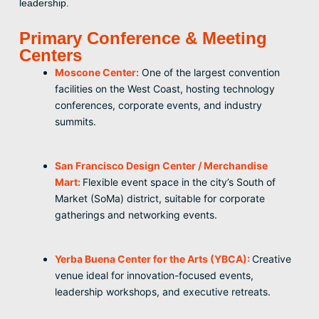
leadership.
Primary Conference & Meeting
Centers
Moscone Center:
One of the largest convention
facilities on the West Coast, hosting technology
conferences, corporate events, and industry
summits.
San Francisco Design Center / Merchandise
Mart:
Flexible event space in the city’s South of
Market (SoMa) district, suitable for corporate
gatherings and networking events.
Yerba Buena Center for the Arts (YBCA):
Creative
venue ideal for innovation-focused events,
leadership workshops, and executive retreats.