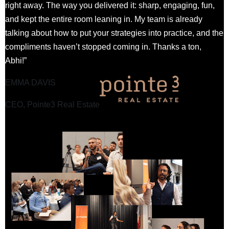
right away. The way you delivered it: sharp, engaging, fun,
and kept the entire room leaning in. My team is already
talking about how to put your strategies into practice, and the
compliments haven’t stopped coming in. Thanks a ton,
Abhi!”
EMMA DAVIS
CEO, Pointe3 Real Estate