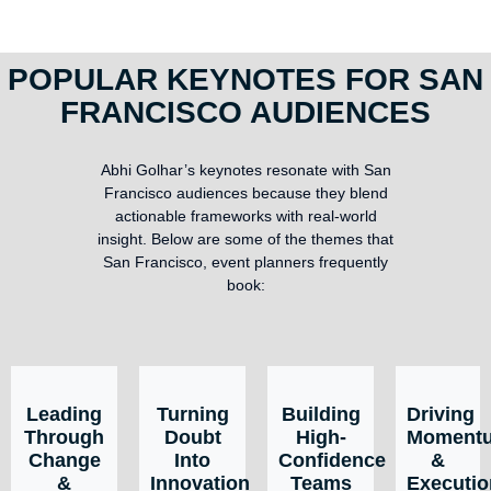
POPULAR KEYNOTES FOR SAN
FRANCISCO AUDIENCES
Abhi Golhar’s keynotes resonate with San
Francisco audiences because they blend
actionable frameworks with real-world
insight. Below are some of the themes that
San Francisco, event planners frequently
book:
Leading
Turning
Building
Driving
Through
Doubt
High-
Moment
Change
Into
Confidence
&
&
Innovation
Teams
Executio